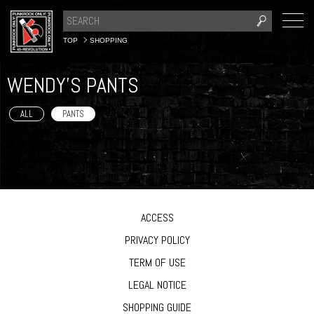
TOP
SHOPPING
WENDY'S PANTS
ALL
PANTS
ACCESS
PRIVACY POLICY
TERM OF USE
LEGAL NOTICE
SHOPPING GUIDE