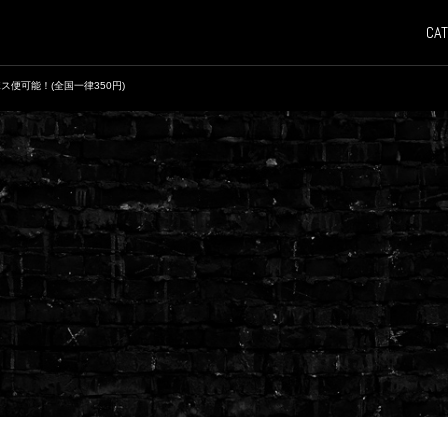
CAT
ス便可能！(全国一律350円)