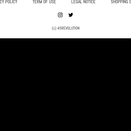
CY POLICY
TERM OF USE
LEGAL NOTICE
SHOPPING 
(c) 45REVOLUTION