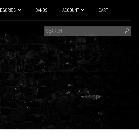
EGORIES
BANDS
ACCOUNT
CART