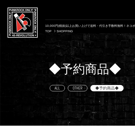
10,000円(税抜)以上お買い上げで送料・代引き手数料無料！ネコポ
TOP
SHOPPING
◆予約商品◆
ALL
OTHER
◆予約商品◆