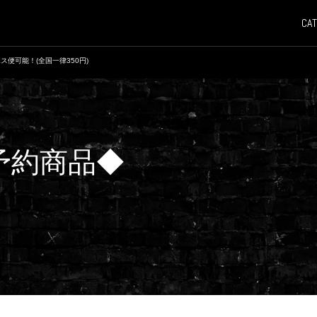
CAT
ス便可能！(全国一律350円)
 ◆予約商品◆