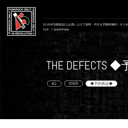
10,000円(税抜)以上お買い上げで送料・代引き手数料無料！ネコポ
TOP
SHOPPING
THE DEFECTS
ALL
OTHER
◆予約商品◆