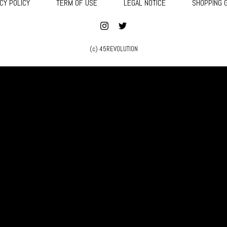
CY POLICY
TERM OF USE
LEGAL NOTICE
SHOPPING 
(c) 45REVOLUTION