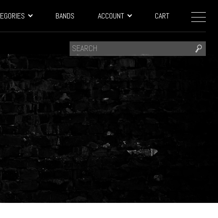
EGORIES
BANDS
ACCOUNT
CART