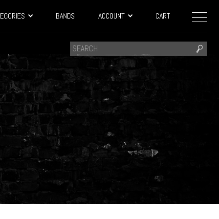
EGORIES
BANDS
ACCOUNT
CART