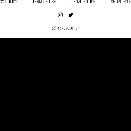
CY POLICY
TERM OF USE
LEGAL NOTICE
SHOPPING 
(c) 45REVOLUTION