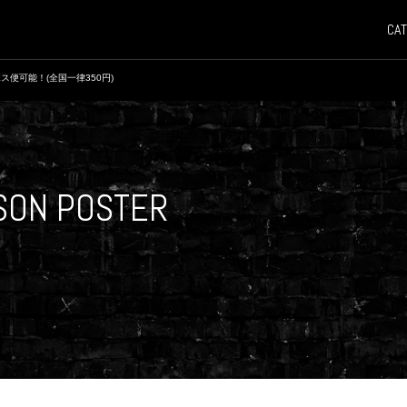
CAT
ス便可能！(全国一律350円)
ASON POSTER