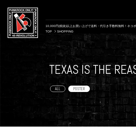
10,000円(税抜)以上お買い上げで送料・代引き手数料無料！ネコポ
TOP
SHOPPING
TEXAS IS THE RE
ALL
POSTER