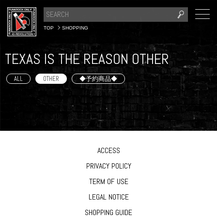
TOP
SHOPPING
TEXAS IS THE REASON OTHER
ALL
OTHER
◆予約商品◆
ACCESS
PRIVACY POLICY
TERM OF USE
LEGAL NOTICE
SHOPPING GUIDE