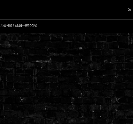
CAT
ス便可能！(全国一律350円)