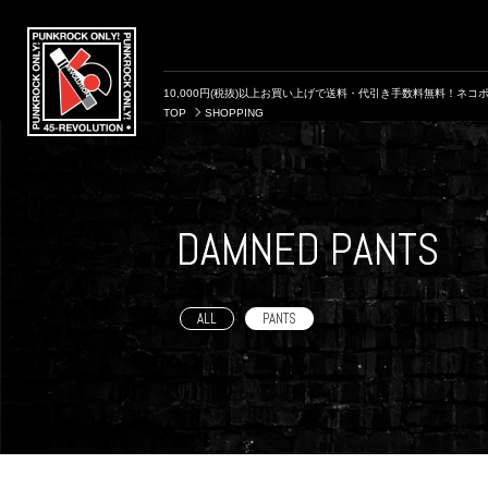
10,000円(税抜)以上お買い上げで送料・代引き手数料無料！ネコポ
TOP
SHOPPING
DAMNED PANTS
ALL
PANTS