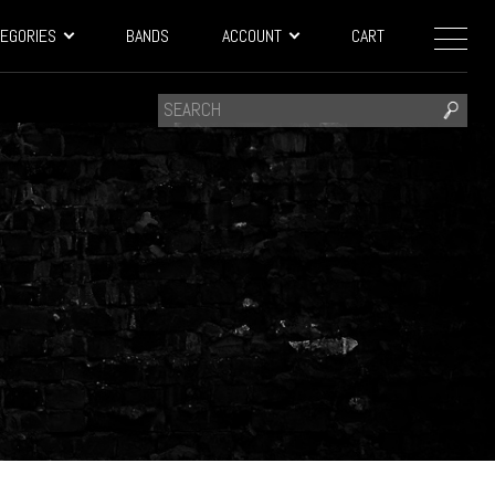
EGORIES
BANDS
ACCOUNT
CART