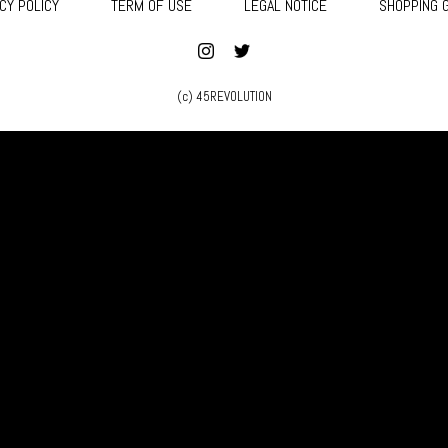
CY POLICY
TERM OF USE
LEGAL NOTICE
SHOPPING 
(c) 45REVOLUTION