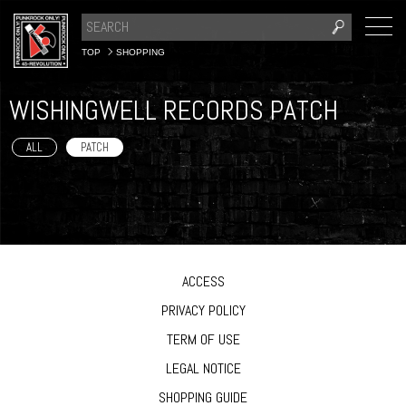
TOP
SHOPPING
WISHINGWELL RECORDS PATCH
ALL
PATCH
ACCESS
PRIVACY POLICY
TERM OF USE
LEGAL NOTICE
SHOPPING GUIDE