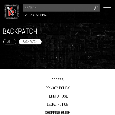
TOP
SHOPPING
BACKPATCH
ALL
BACKPATCH
ACCESS
PRIVACY POLICY
TERM OF USE
LEGAL NOTICE
SHOPPING GUIDE