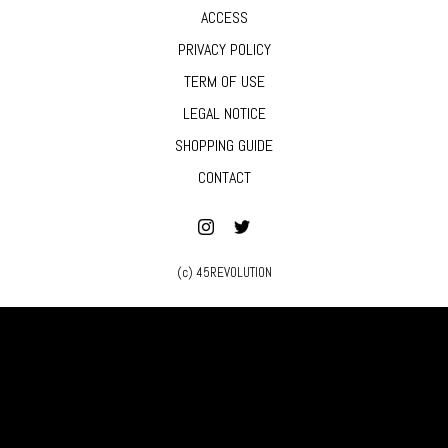
ACCESS
PRIVACY POLICY
TERM OF USE
LEGAL NOTICE
SHOPPING GUIDE
CONTACT
(c) 45REVOLUTION