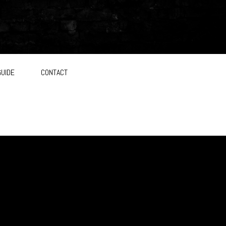
GUIDE
CONTACT