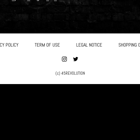
CY POLICY
TERM OF USE
LEGAL NOTICE
SHOPPING 
(c) 45REVOLUTION