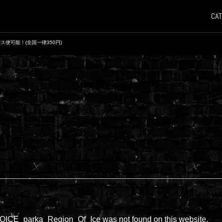
CAT
ス便可能！(全国一律350円)
ん。
CE_parka_Region_Of_Ice was not found on this website.