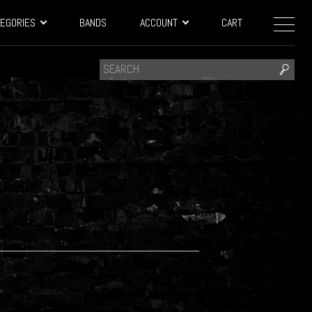
EGORIES
BANDS
ACCOUNT
CART