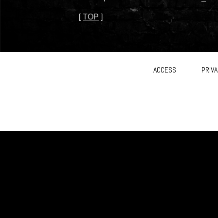
[
TOP
]
ACCESS
PRIVA